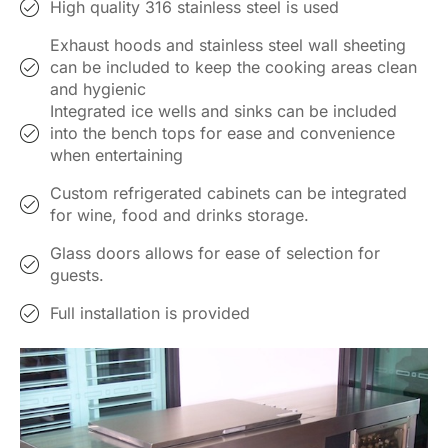
High quality 316 stainless steel is used
Exhaust hoods and stainless steel wall sheeting
can be included to keep the cooking areas clean
and hygienic
Integrated ice wells and sinks can be included
into the bench tops for ease and convenience
when entertaining
Custom refrigerated cabinets can be integrated
for wine, food and drinks storage.
Glass doors allows for ease of selection for
guests.
Full installation is provided