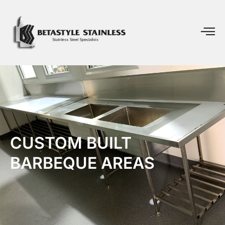
CUSTOM BUILT
BARBEQUE AREAS