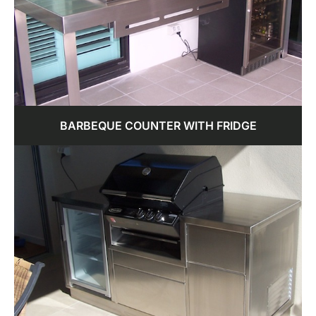
BARBEQUE COUNTER WITH FRIDGE