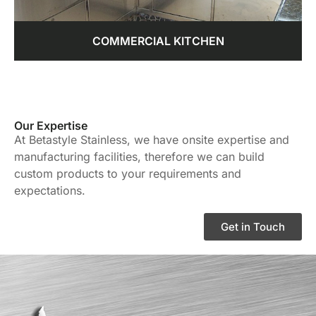
COMMERCIAL KITCHEN
Our Expertise
At Betastyle Stainless, we have onsite expertise and
manufacturing facilities, therefore we can build
custom products to your requirements and
expectations.
Get in Touch