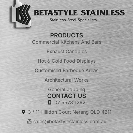
PRODUCTS
Commercial Kitchens And Bars
Exhaust Canopies
Hot & Cold Food Displays
Customised Barbeque Areas
Architectural Works
General Jobbing
CONTACT US
07 5578 1292
3 / 11 Hilldon Court Nerang QLD 4211
sales@betastylestainless.com.au