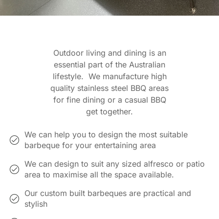
Outdoor living and dining is an
essential part of the Australian
lifestyle. We manufacture high
quality stainless steel BBQ areas
for fine dining or a casual BBQ
get together.
We can help you to design the most suitable
barbeque for your entertaining area
We can design to suit any sized alfresco or patio
area to maximise all the space available.
Our custom built barbeques are practical and
stylish