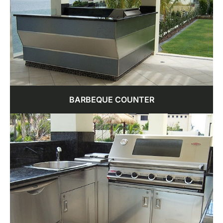
BARBEQUE COUNTER