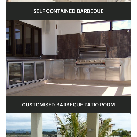
SELF CONTAINED BARBEQUE
CUSTOMISED BARBEQUE PATIO ROOM