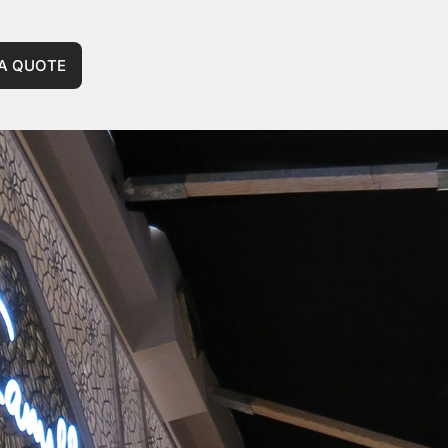
 A QUOTE