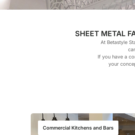
SHEET METAL F
At Betastyle St
ca
If you have a co
your concep
Commercial Kitchens and Bars