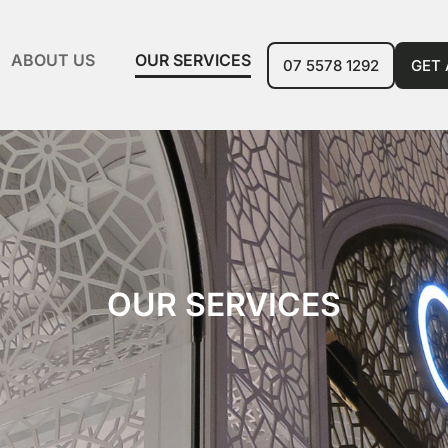
ABOUT US
OUR SERVICES
07 5578 1292
GET
OUR SERVICES