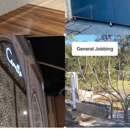
General Jobbing