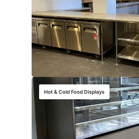
Hot & Cold Food Displays