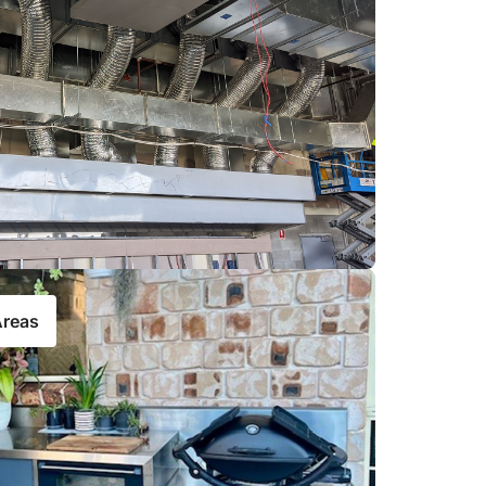
Areas