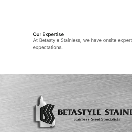
Our Expertise
At Betastyle Stainless, we have onsite exper
expectations.