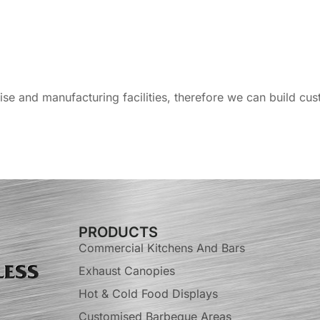
tise and manufacturing facilities, therefore we can build c
PRODUCTS
Commercial Kitchens And Bars
Exhaust Canopies
Hot & Cold Food Displays
Customised Barbeque Areas