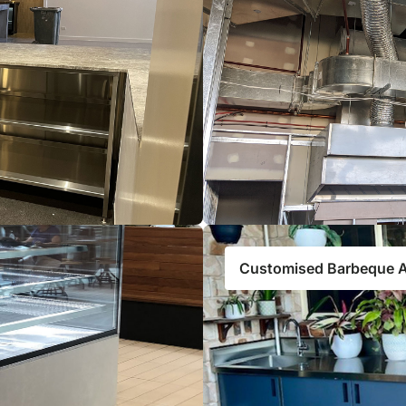
Customised Barbeque 