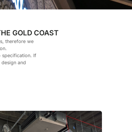
THE GOLD COAST
es, therefore we
on.
specification. If
e design and