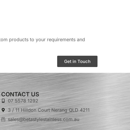
ustom products to your requirements and
Get in Touch
CONTACT US
07 5578 1292
3 / 11 Hilldon Court Nerang QLD 4211
sales@betastylestainless.com.au