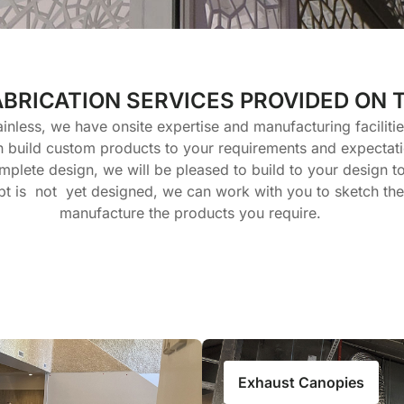
ABRICATION SERVICES PROVIDED ON 
ainless, we have onsite expertise and manufacturing faciliti
n build custom products to your requirements and expectati
mplete design, we will be pleased to build to your design to 
t is not yet designed, we can work with you to sketch th
manufacture the products you require.
Exhaust Canopies