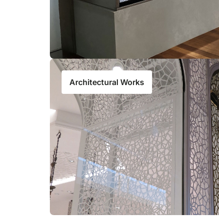
Architectural Works