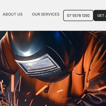
ABOUT US
OUR SERVICES
07 5578 1292
GET
COFFEE VANS