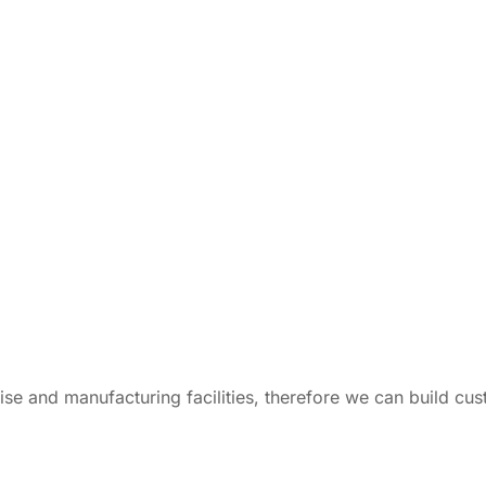
tise and manufacturing facilities, therefore we can build c