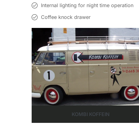
Internal lighting for night time operation
Coffee knock drawer
KOMBI KOFFEIN