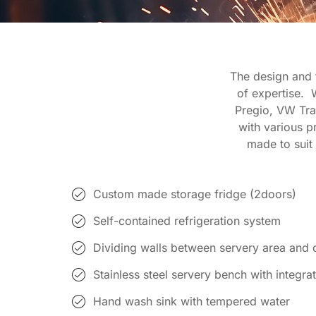
The design and f
of expertise. 
Pregio, VW Tran
with various p
made to suit 
Custom made storage fridge (2doors)
Self-contained refrigeration system
Dividing walls between servery area and 
Stainless steel servery bench with integrat
Hand wash sink with tempered water