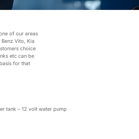
 one of our areas
 Benz Vito, Kia
customers choice
anks etc can be
basis for that
ater tank – 12 volt water pump