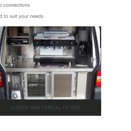
al connections
d to suit your needs
COFFEE VAN TYPICAL FIT OUT