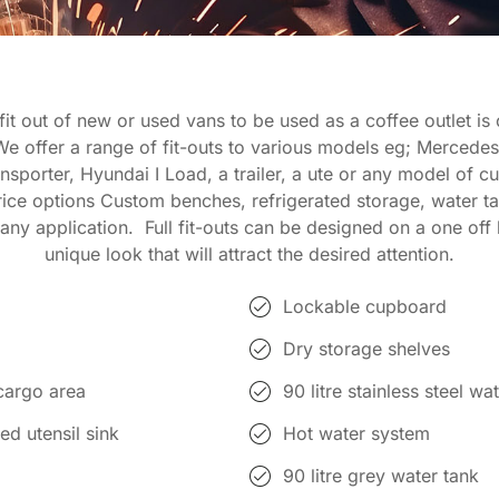
it out of new or used vans to be used as a coffee outlet is
We offer a range of fit-outs to various models eg; Mercedes
sporter, Hyundai I Load, a trailer, a ute or any model of 
rice options Custom benches, refrigerated storage, water t
any application. Full fit-outs can be designed on a one off 
unique look that will attract the desired attention.
Lockable cupboard
Dry storage shelves
cargo area
90 litre stainless steel w
ed utensil sink
Hot water system
90 litre grey water tank