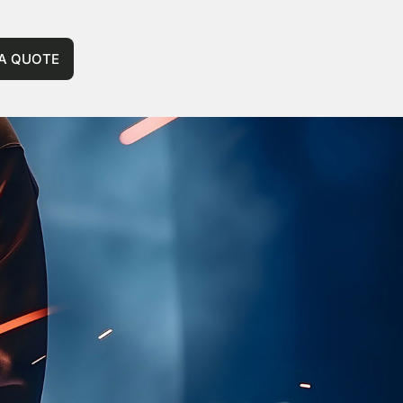
 A QUOTE