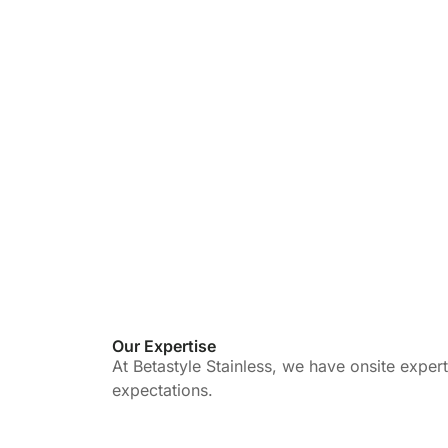
Our Expertise
At Betastyle Stainless, we have onsite exper
expectations.