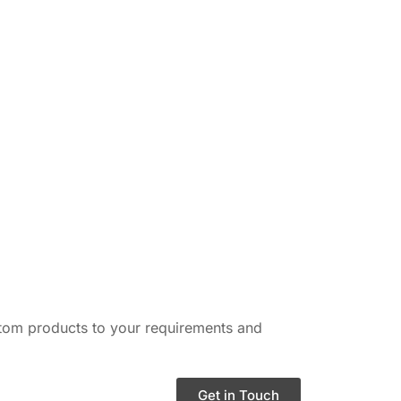
ustom products to your requirements and
Get in Touch