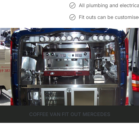
All plumbing and electric
Fit outs can be customise
COFFEE VAN FIT OUT MERCEDES